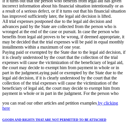
If it turns out that the person who benefits from legal aid has given
incorrect information about his financial situation intentionally or as
a result of a serious defect, or if it turns out that his financial situation
has improved sufficiently later, the legal aid decision is lifted.
All trial expenses postponed due to the legal aid decision and
advances paid by the State are collected from the person who is
wronged at the end of the case or pursuit. In case the person who
benefits from legal aid proves to be wrong, if deemed appropriate, it
may be decided that the trial expenses will be paid in equal monthly
installments within a maximum of one year.
Paying paid or exempted by the State due to the legal aid decision, if
it is clearly understood by the court that the collection of the trial
expenses will cause the victimization of the beneficiary of legal aid,
the court may decide to exempt him from payment in whole or in
part in the judgment.aying paid or exempted by the State due to the
legal aid decision, if it is clearly understood by the court that the
collection of the trial expenses will cause the victimization of the
beneficiary of legal aid, the court may decide to exempt him from
payment in whole or in part in the judgment. For the person who
you can read our other articles and petition examples
by clicking
here
GOODS AND RIGHTS THAT ARE NOT PERMITTED TO BE ATTACHED