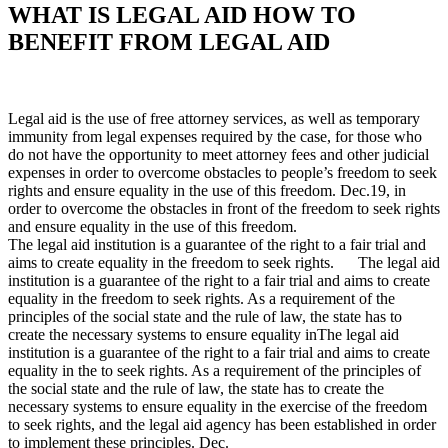
WHAT IS LEGAL AID HOW TO
BENEFIT FROM LEGAL AID
Legal aid is the use of free attorney services, as well as temporary
immunity from legal expenses required by the case, for those who
do not have the opportunity to meet attorney fees and other judicial
expenses in order to overcome obstacles to people’s freedom to seek
rights and ensure equality in the use of this freedom. Dec.19, in
order to overcome the obstacles in front of the freedom to seek rights
and ensure equality in the use of this freedom.
The legal aid institution is a guarantee of the right to a fair trial and
aims to create equality in the freedom to seek rights. The legal aid
institution is a guarantee of the right to a fair trial and aims to create
equality in the freedom to seek rights. As a requirement of the
principles of the social state and the rule of law, the state has to
create the necessary systems to ensure equality inThe legal aid
institution is a guarantee of the right to a fair trial and aims to create
equality in the to seek rights. As a requirement of the principles of
the social state and the rule of law, the state has to create the
necessary systems to ensure equality in the exercise of the freedom
to seek rights, and the legal aid agency has been established in order
to implement these principles. Dec.