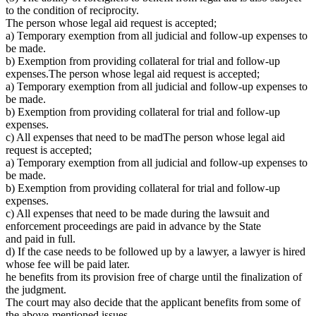
to the condition of reciprocity.
The person whose legal aid request is accepted;
a) Temporary exemption from all judicial and follow-up expenses to
be made.
b) Exemption from providing collateral for trial and follow-up
expenses.The person whose legal aid request is accepted;
a) Temporary exemption from all judicial and follow-up expenses to
be made.
b) Exemption from providing collateral for trial and follow-up
expenses.
c) All expenses that need to be madThe person whose legal aid
request is accepted;
a) Temporary exemption from all judicial and follow-up expenses to
be made.
b) Exemption from providing collateral for trial and follow-up
expenses.
c) All expenses that need to be made during the lawsuit and
enforcement proceedings are paid in advance by the State
and paid in full.
d) If the case needs to be followed up by a lawyer, a lawyer is hired
whose fee will be paid later.
he benefits from its provision free of charge until the finalization of
the judgment.
The court may also decide that the applicant benefits from some of
the above-mentioned issues.