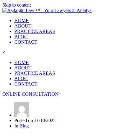
Skip to content
HOME
ABOUT
PRACTICE AREAS
BLOG
CONTACT
×
HOME
ABOUT
PRACTICE AREAS
BLOG
CONTACT
ONLINE CONSULTATION
Posted on
31/10/2025
In
Blog