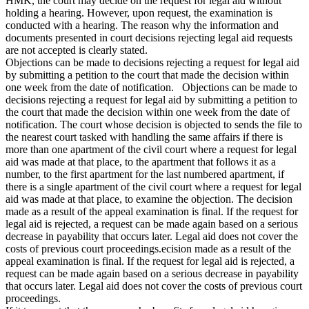
HMK, the court may decide on the request for legal aid without
holding a hearing. However, upon request, the examination is
conducted with a hearing. The reason why the information and
documents presented in court decisions rejecting legal aid requests
are not accepted is clearly stated.
Objections can be made to decisions rejecting a request for legal aid
by submitting a petition to the court that made the decision within
one week from the date of notification. Objections can be made to
decisions rejecting a request for legal aid by submitting a petition to
the court that made the decision within one week from the date of
notification. The court whose decision is objected to sends the file to
the nearest court tasked with handling the same affairs if there is
more than one apartment of the civil court where a request for legal
aid was made at that place, to the apartment that follows it as a
number, to the first apartment for the last numbered apartment, if
there is a single apartment of the civil court where a request for legal
aid was made at that place, to examine the objection. The decision
made as a result of the appeal examination is final. If the request for
legal aid is rejected, a request can be made again based on a serious
decrease in payability that occurs later. Legal aid does not cover the
costs of previous court proceedings.ecision made as a result of the
appeal examination is final. If the request for legal aid is rejected, a
request can be made again based on a serious decrease in payability
that occurs later. Legal aid does not cover the costs of previous court
proceedings.