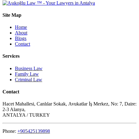
Site Map
Home
About
Blogs
Contact
Services
Business Law
Family Law
Criminal Law
Contact
Hacet Mahallesi, Canlılar Sokak, Avukatlar İş Merkez, No: 7, Daire:
2-3 Alanya,
ANTALYA / TURKEY
Phone:
+905425139898