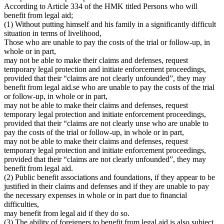
According to Article 334 of the HMK titled Persons who will
benefit from legal aid;
(1) Without putting himself and his family in a significantly difficult
situation in terms of livelihood,
Those who are unable to pay the costs of the trial or follow-up, in
whole or in part,
may not be able to make their claims and defenses, request
temporary legal protection and initiate enforcement proceedings,
provided that their “claims are not clearly unfounded”, they may
benefit from legal aid.se who are unable to pay the costs of the trial
or follow-up, in whole or in part,
may not be able to make their claims and defenses, request
temporary legal protection and initiate enforcement proceedings,
provided that their “claims are not clearly unse who are unable to
pay the costs of the trial or follow-up, in whole or in part,
may not be able to make their claims and defenses, request
temporary legal protection and initiate enforcement proceedings,
provided that their “claims are not clearly unfounded”, they may
benefit from legal aid.
(2) Public benefit associations and foundations, if they appear to be
justified in their claims and defenses and if they are unable to pay
the necessary expenses in whole or in part due to financial
difficulties,
may benefit from legal aid if they do so.
(3) The ability of foreigners to benefit from legal aid is also subject