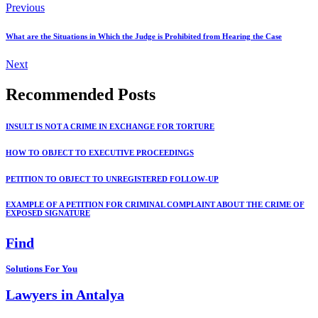
Previous
What are the Situations in Which the Judge is Prohibited from Hearing the Case
Next
Recommended Posts
INSULT IS NOT A CRIME IN EXCHANGE FOR TORTURE
HOW TO OBJECT TO EXECUTIVE PROCEEDINGS
PETITION TO OBJECT TO UNREGISTERED FOLLOW-UP
EXAMPLE OF A PETITION FOR CRIMINAL COMPLAINT ABOUT THE CRIME OF
EXPOSED SIGNATURE
Find
Solutions For You
Lawyers in Antalya