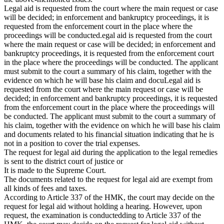
Legal aid is requested from the court where the main request or case
will be decided; in enforcement and bankruptcy proceedings, it is
requested from the enforcement court in the place where the
proceedings will be conducted.egal aid is requested from the court
where the main request or case will be decided; in enforcement and
bankruptcy proceedings, it is requested from the enforcement court
in the place where the proceedings will be conducted. The applicant
must submit to the court a summary of his claim, together with the
evidence on which he will base his claim and docuLegal aid is
requested from the court where the main request or case will be
decided; in enforcement and bankruptcy proceedings, it is requested
from the enforcement court in the place where the proceedings will
be conducted. The applicant must submit to the court a summary of
his claim, together with the evidence on which he will base his claim
and documents related to his financial situation indicating that he is
not in a position to cover the trial expenses.
The request for legal aid during the application to the legal remedies
is sent to the district court of justice or
It is made to the Supreme Court.
The documents related to the request for legal aid are exempt from
all kinds of fees and taxes.
According to Article 337 of the HMK, the court may decide on the
request for legal aid without holding a hearing. However, upon
request, the examination is conductedding to Article 337 of the