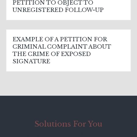
PETITION TO OBJECT TO
UNREGISTERED FOLLOW-UP
EXAMPLE OF A PETITION FOR
CRIMINAL COMPLAINT ABOUT
THE CRIME OF EXPOSED
SIGNATURE
Find
Solutions For You
Lawyers in Antalya