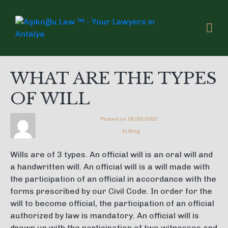
WHAT ARE THE TYPES
OF WILL
Posted on
18/03/2022
In
Blog
Wills are of 3 types. An official will is an oral will and
a handwritten will. An official will is a will made with
the participation of an official in accordance with the
forms prescribed by our Civil Code. In order for the
will to become official, the participation of an official
authorized by law is mandatory. An official will is
drawn up with the participation of two witnesses and