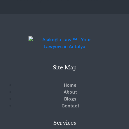
Site Map
Home
About
Blogs
Contact
Services