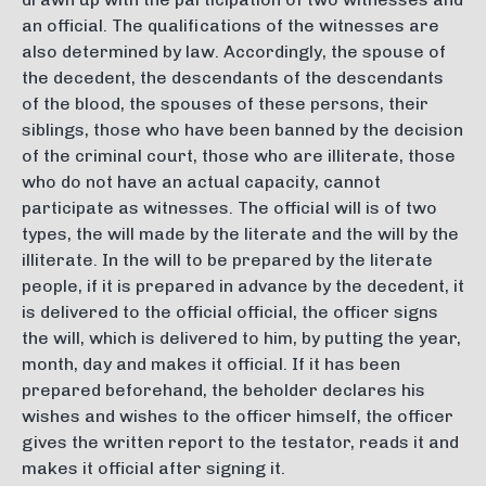
an official. The qualifications of the witnesses are
also determined by law. Accordingly, the spouse of
the decedent, the descendants of the descendants
of the blood, the spouses of these persons, their
siblings, those who have been banned by the decision
of the criminal court, those who are illiterate, those
who do not have an actual capacity, cannot
participate as witnesses. The official will is of two
types, the will made by the literate and the will by the
illiterate. In the will to be prepared by the literate
people, if it is prepared in advance by the decedent, it
is delivered to the official official, the officer signs
the will, which is delivered to him, by putting the year,
month, day and makes it official. If it has been
prepared beforehand, the beholder declares his
wishes and wishes to the officer himself, the officer
gives the written report to the testator, reads it and
makes it official after signing it.