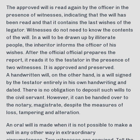
The approved will is read again by the officer in the
presence of witnesses, indicating that the will has
been read and that it contains the last wishes of the
legator. Witnesses do not need to know the contents
of the will. In a will to be drawn up by illiterate
people, the inheritor informs the officer of his
wishes. After the official official prepares the
report, it reads it to the testator in the presence of
two witnesses. It is approved and preserved.
A handwritten will, on the other hand, is a will signed
by the testator entirely in his own handwriting and
dated. There is no obligation to deposit such wills to
the civil servant. However, it can be handed over to
the notary, magistrate, despite the measures of
loss, tampering and alteration.
An oral will is made when it is not possible to make a
will in any other way in extraordinary
circumstances. Two witnesses are required. Tell the