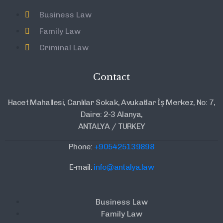
Business Law
Family Law
Criminal Law
Contact
Hacet Mahallesi, Canlılar Sokak, Avukatlar İş Merkez, No: 7,
Daire: 2-3 Alanya,
ANTALYA / TURKEY
Phone:
+905425139898
E-mail:
info@antalya.law
Business Law
Family Law