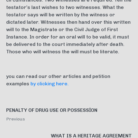
testator’s last wishes to two witnesses. What the
testator says will be written by the witness or
dictated later. Witnesses then hand over this written
will to the Magistrate or the Civil Judge of First
Instance. In order for an oral will to be valid, it must
be delivered to the court immediately after death.
Those who will witness the will must be literate.
you can read our other articles and petition
examples
by clicking here.
PENALTY OF DRUG USE OR POSSESSİON
Previous
WHAT IS A HERITAGE AGREEMENT