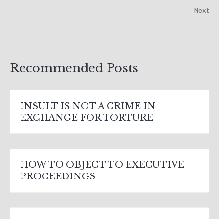
Next
Recommended Posts
INSULT IS NOT A CRIME IN
EXCHANGE FOR TORTURE
HOW TO OBJECT TO EXECUTIVE
PROCEEDINGS