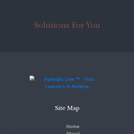
Find
Solutions For You
Lawyers in Antalya
Site Map
Home
About