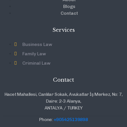
Blogs
Contact
Services
Business Law
Family Law
Criminal Law
Contact
Hacet Mahallesi, Canlılar Sokak, Avukatlar İş Merkez, No: 7,
Daire: 2-3 Alanya,
ANTALYA / TURKEY
Phone:
+905425139898