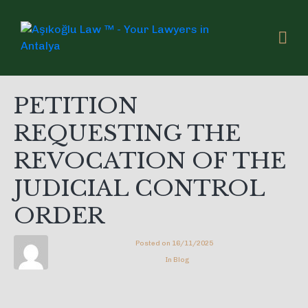
PETITION
REQUESTING THE
REVOCATION OF THE
JUDICIAL CONTROL
ORDER
Posted on
16/11/2025
In
Blog