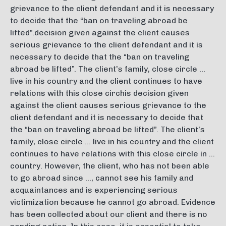
grievance to the client defendant and it is necessary
to decide that the “ban on traveling abroad be
lifted”.decision given against the client causes
serious grievance to the client defendant and it is
necessary to decide that the “ban on traveling
abroad be lifted”. The client’s family, close circle …
live in his country and the client continues to have
relations with this close circhis decision given
against the client causes serious grievance to the
client defendant and it is necessary to decide that
the “ban on traveling abroad be lifted”. The client’s
family, close circle … live in his country and the client
continues to have relations with this close circle in …
country. However, the client, who has not been able
to go abroad since …, cannot see his family and
acquaintances and is experiencing serious
victimization because he cannot go abroad. Evidence
has been collected about our client and there is no