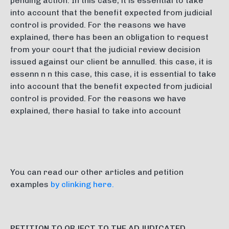
pending action. In this case, it is essential to take
into account that the benefit expected from judicial
control is provided. For the reasons we have
explained, there has been an obligation to request
from your court that the judicial review decision
issued against our client be annulled. this case, it is
essenn n n this case, this case, it is essential to take
into account that the benefit expected from judicial
control is provided. For the reasons we have
explained, there hasial to take into account
You can read our other articles and petition
examples
by clinking here.
PETITION TO OBJECT TO THE ADJUDICATED