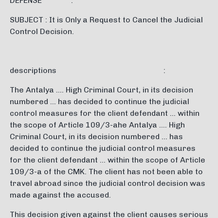
DEFENSE :
SUBJECT : It is Only a Request to Cancel the Judicial
Control Decision.
descriptions :
The Antalya …. High Criminal Court, in its decision
numbered … has decided to continue the judicial
control measures for the client defendant … within
the scope of Article 109/3-ahe Antalya …. High
Criminal Court, in its decision numbered … has
decided to continue the judicial control measures
for the client defendant … within the scope of Article
109/3-a of the CMK. The client has not been able to
travel abroad since the judicial control decision was
made against the accused.
This decision given against the client causes serious