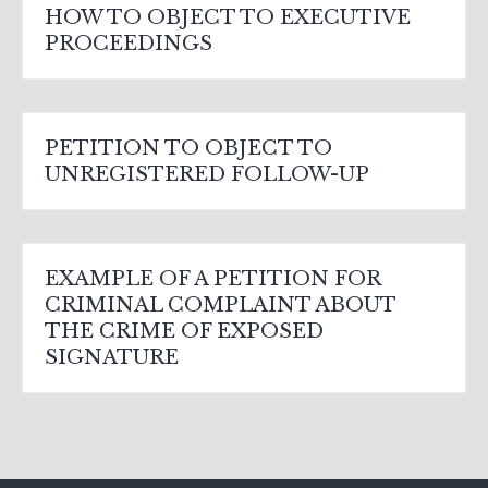
HOW TO OBJECT TO EXECUTIVE
PROCEEDINGS
PETITION TO OBJECT TO
UNREGISTERED FOLLOW-UP
EXAMPLE OF A PETITION FOR
CRIMINAL COMPLAINT ABOUT
THE CRIME OF EXPOSED
SIGNATURE