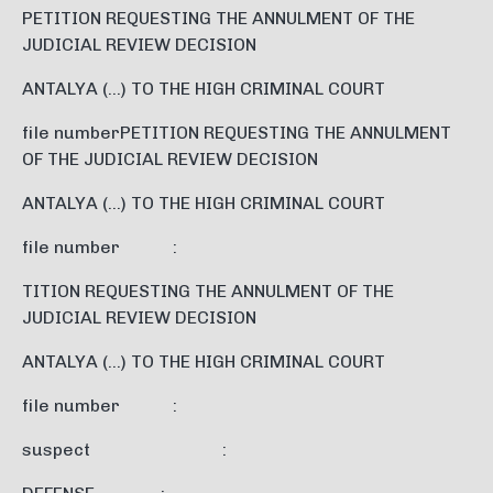
PETITION REQUESTING THE ANNULMENT OF THE
JUDICIAL REVIEW DECISION
ANTALYA (…) TO THE HIGH CRIMINAL COURT
file numberPETITION REQUESTING THE ANNULMENT
OF THE JUDICIAL REVIEW DECISION
ANTALYA (…) TO THE HIGH CRIMINAL COURT
file number :
TITION REQUESTING THE ANNULMENT OF THE
JUDICIAL REVIEW DECISION
ANTALYA (…) TO THE HIGH CRIMINAL COURT
file number :
suspect :