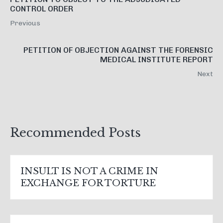
CONTROL ORDER
Previous
PETITION OF OBJECTION AGAINST THE FORENSIC
MEDICAL INSTITUTE REPORT
Next
Recommended Posts
INSULT IS NOT A CRIME IN
EXCHANGE FOR TORTURE